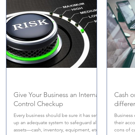
Give Your Business an Internal
Cash or
Control Checkup
differe
Every business should be sure it has set
Business 
up an adequate system to safeguard all its
their acc
assets—cash, inventory, equipment, etc.
cons of c