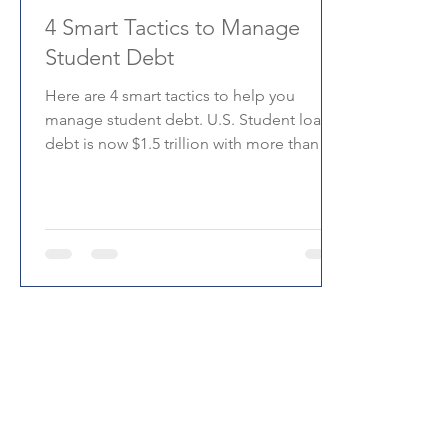
4 Smart Tactics to Manage
Student Debt
Here are 4 smart tactics to help you
manage student debt. U.S. Student loan
debt is now $1.5 trillion with more than 44
million borrowers.