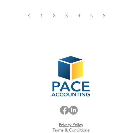
1
2
3
4
5
Privacy Policy
Terms & Conditions