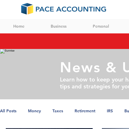
Home
Business
Personal
News & 
Learn how to keep your h
tips and strategies for yo
All Posts
Money
Taxes
Retirement
IRS
Bu