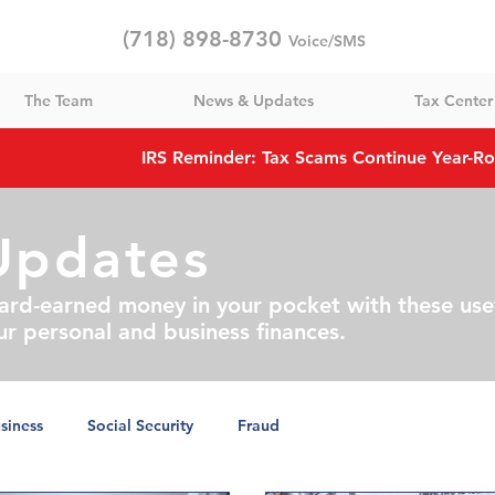
(718) 898-8730
Voice/SMS
The Team
News & Updates
Tax Center
IRS Reminder: Tax Scams Continue Year-R
Updates
ard-earned money in your pocket with these use
ur personal and business finances.
siness
Social Security
Fraud