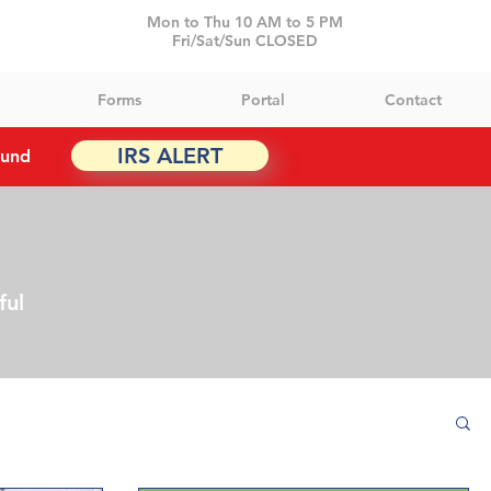
Mon to Thu 10 AM to 5 PM
Fri/Sat/Sun CLOSED
Forms
Portal
Contact
IRS ALERT
ound
ful