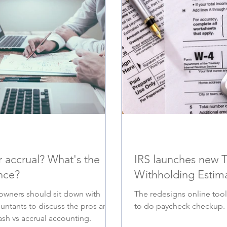
 accrual? What's the
IRS launches new 
nce?
Withholding Estim
owners should sit down with
The redesigns online tool
ountants to discuss the pros and
to do paycheck checkup.
ash vs accrual accounting.