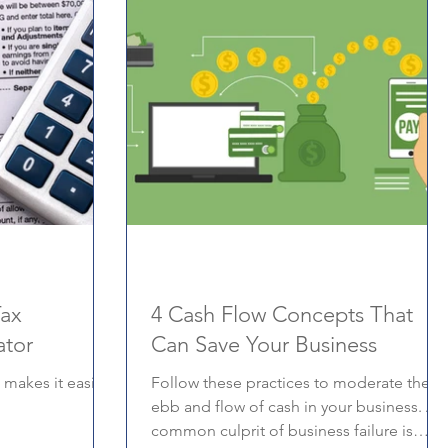
Tax
4 Cash Flow Concepts That
ator
Can Save Your Business
 makes it easier
Follow these practices to moderate the
ebb and flow of cash in your business. A
common culprit of business failure is