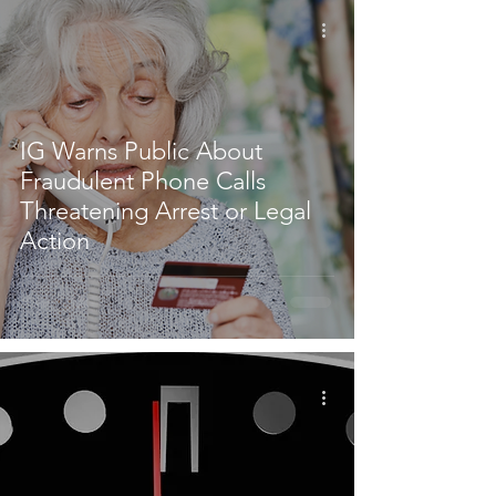
IG Warns Public About
Fraudulent Phone Calls
Threatening Arrest or Legal
Action