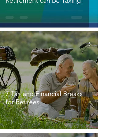
Retirement can be Taxing!
7 Tax and Financial Breaks
for Retirees