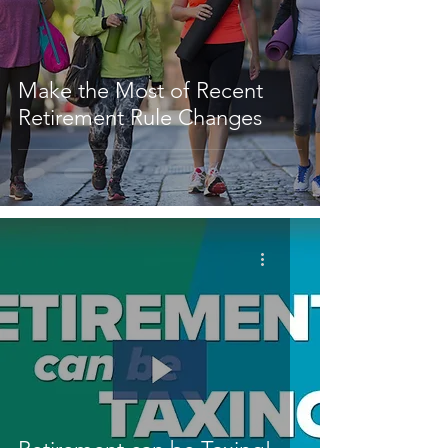
Make the Most of Recent
Retirement Rule Changes