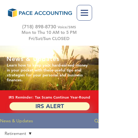
(718) 898-8730
Voice/SMS
Mon to Thu 10 AM to 5 PM
Fri/Sat/Sun CLOSED
News & Updates
Learn how to keep your hard-earned money
in your pocket with these useful tips and
strategies for your personal and business
finances.
IRS Reminder: Tax Scams Continue Year-Round
IRS ALERT
News & Updates
Retirement