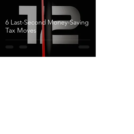
6 Last-Second Money-Saving
Tax Moves