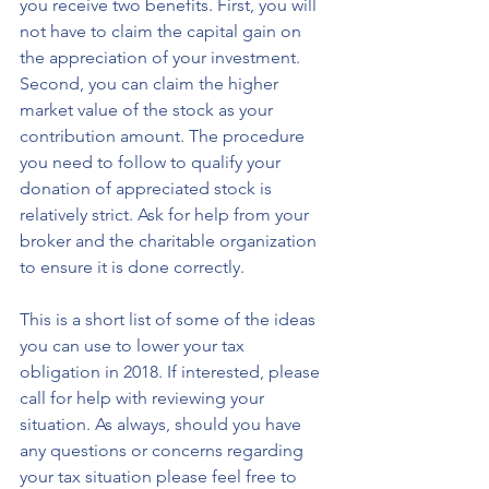
you receive two benefits. First, you will 
not have to claim the capital gain on 
the appreciation of your investment. 
Second, you can claim the higher 
market value of the stock as your 
contribution amount. The procedure 
you need to follow to qualify your 
donation of appreciated stock is 
relatively strict. Ask for help from your 
broker and the charitable organization 
to ensure it is done correctly.
This is a short list of some of the ideas 
you can use to lower your tax 
obligation in 2018. If interested, please 
call for help with reviewing your 
situation. As always, should you have 
any questions or concerns regarding 
your tax situation please feel free to 