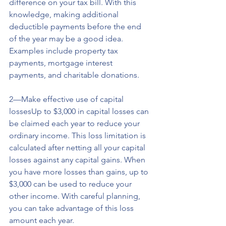
difference on your tax bill. With this 
knowledge, making additional 
deductible payments before the end 
of the year may be a good idea. 
Examples include property tax 
payments, mortgage interest 
payments, and charitable donations.
2—Make effective use of capital 
lossesUp to $3,000 in capital losses can 
be claimed each year to reduce your 
ordinary income. This loss limitation is 
calculated after netting all your capital 
losses against any capital gains. When 
you have more losses than gains, up to 
$3,000 can be used to reduce your 
other income. With careful planning, 
you can take advantage of this loss 
amount each year.