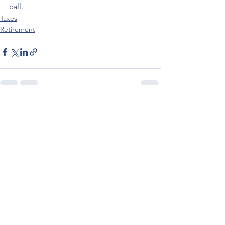
call.
Taxes
Retirement
See All
Recent Posts