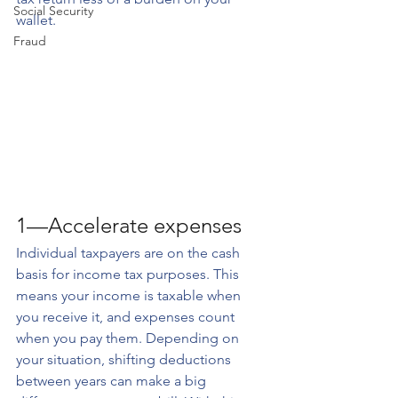
Social Security
wallet.
Fraud
1—Accelerate expenses
Individual taxpayers are on the cash 
basis for income tax purposes. This 
means your income is taxable when 
you receive it, and expenses count 
when you pay them. Depending on 
your situation, shifting deductions 
between years can make a big 