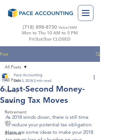
(718) 898-8730
Voice/SMS
Mon to Thu 10 AM to 5 PM
Fri/Sat/Sun CLOSED
Post
All Posts
Pace Accounting
All Posts
Dec 3, 2018
2 min read
6 Last-Second Money-
Money
Saving Tax Moves
Taxes
Retirement
As 2018 winds down, there is still time 
IRS
to reduce your potential tax obligation. 
Here are some ideas to make your 2018 
Business
tax return less of a burden on your 