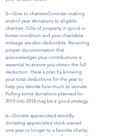
5—Give to charitiesConsider making 
end-of-year donations to eligible 
charities. Gifts of property in good or 
better condition and your charitable 
mileage are also deductible. Receiving 
proper documentation that 
acknowledges your contributions is 
essential to ensure you obtain the full 
deduction. Have a plan by knowing 
your total deductions for the year to 
help you decide how much to donate. 
Pulling some donations planned for 
2019 into 2018 may be a good strategy.
6—Donate appreciated stockBy 
donating appreciated stock owned 
one year or longer to a favorite charity, 