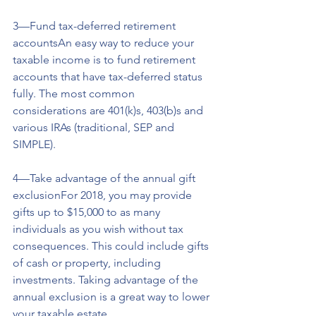
3—Fund tax-deferred retirement 
accountsAn easy way to reduce your 
taxable income is to fund retirement 
accounts that have tax-deferred status 
fully. The most common 
considerations are 401(k)s, 403(b)s and 
various IRAs (traditional, SEP and 
SIMPLE).
4—Take advantage of the annual gift 
exclusionFor 2018, you may provide 
gifts up to $15,000 to as many 
individuals as you wish without tax 
consequences. This could include gifts 
of cash or property, including 
investments. Taking advantage of the 
annual exclusion is a great way to lower 
your taxable estate.