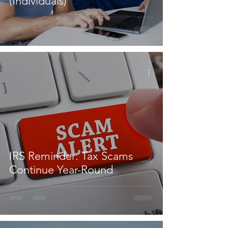
(Individuals)
IRS Reminder: Tax Scams
Continue Year-Round