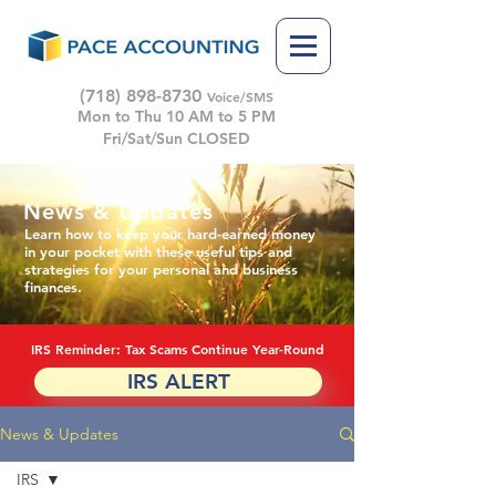
(718) 898-8730
Voice/SMS
Mon to Thu 10 AM to 5 PM
Fri/Sat/Sun CLOSED
News & Updates
Learn how to keep your hard-earned money
in your pocket with these useful tips and
strategies for your personal and business
finances.
IRS Reminder: Tax Scams Continue Year-Round
IRS ALERT
News & Updates
IRS