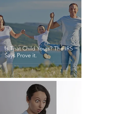
Is That Child Yours? The IRS
Says Prove it.