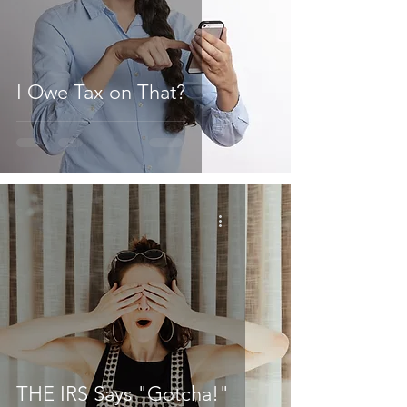
I Owe Tax on That?
THE IRS Says "Gotcha!"