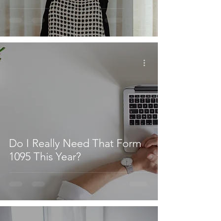
Do I Really Need That Form
1095 This Year?