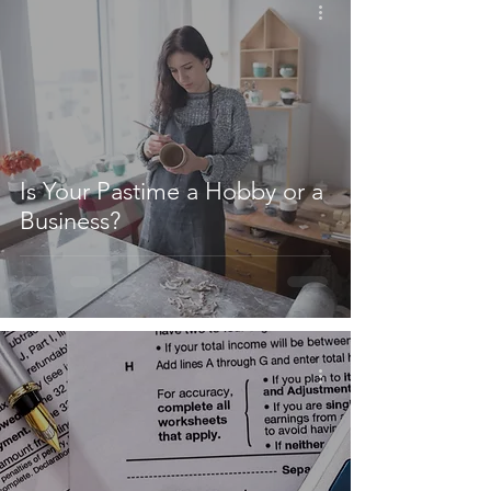
Is Your Pastime a Hobby or a
Business?