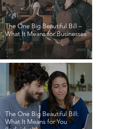
The One Big Beautiful Bill –
What It Means for Businesses
The One Big Beautiful Bill:
What It Means for You