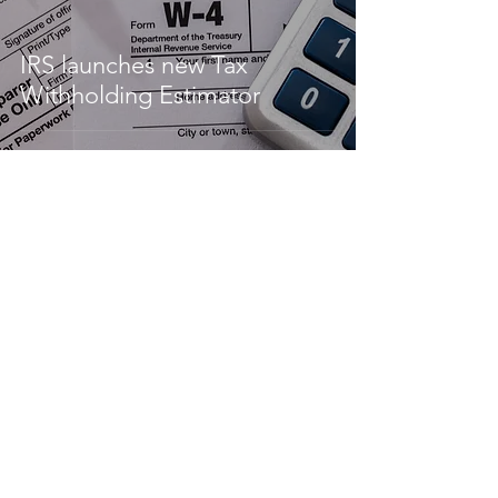
IRS launches new Tax
Withholding Estimator
The Tax Cuts & Jobs Act:
Recap