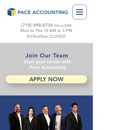
(718) 898-8730
Voice/SMS
Mon to Thu 10 AM to 5 PM
Fri/Sat/Sun CLOSED
Join Our Team
Start your career with
Pace Accounting
APPLY NOW