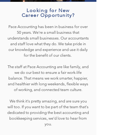
Looking for New
Career Opportunity?
Pace Accounting has been in business for over
50 years. We're a small business that
understands small businesses. Our accountants
and staff love what they do. We take pride in
our knowledge and experience and use it daily
for the benefit of our clients.
The staff at Pace Accounting are like family, and
we do our best to ensure a fair work-life
balance. That means we work smarter, happier,
and healthier with long weekends, flexible ways
of working, and connected team culture.
We think it's pretty amazing, and are sure you
will too. If you want to be part of the team that's
dedicated to providing the best accounting and
bookkeeping services, we’d love to hear from
you.