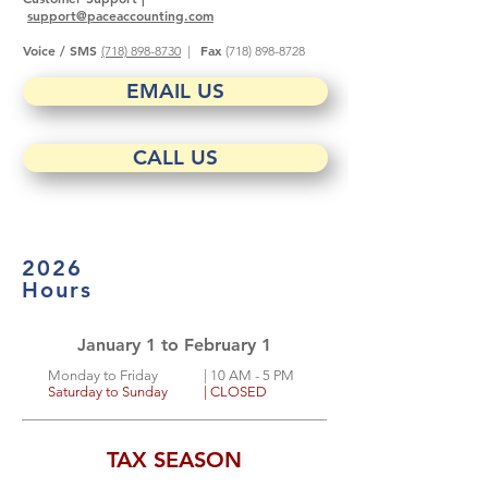
support@paceaccounting.com
Voice / SMS
Fax
(718) 898-8730
|
(718) 898-8728
EMAIL US
CALL US
2026
Hours
January 1 to February 1
Monday to Friday
| 10
AM - 5 PM
Saturday to Sunday
| CLOSED
TAX SEASON