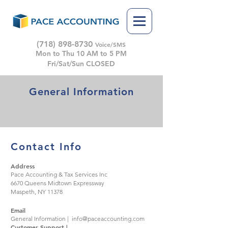
(718) 898-8730
Voice/SMS
Mon to Thu 10 AM to 5 PM
Fri/Sat/Sun CLOSED
General Information
Contact Info
Address
Pace Accounting & Tax Services Inc
6670 Queens Midtown Expressway
Maspeth, NY 11378
Email
General Information |
info@paceaccounting.com
Customer Support |