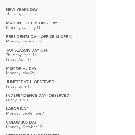
NEW YEARS DAY
Thursday, January 1
MARTIN LUTHER KING DAY
Monday, January 19
PRESIDENTS DAY (OFFICE IS OPEN)
Monday, February 16
TAX SEASON DAY OFF
Thursday, April 16
Friday, April 17
MEMORIAL DAY
Monday, May 26
J
UNETEENTH (OBSERVED)
Friday, Ju
ne 19
INDEPENDENCE DAY (OBSERVED)
Friday, July 3
LABOR DAY
Monday, September 7
COLUMBUS DAY
Monday, October 12