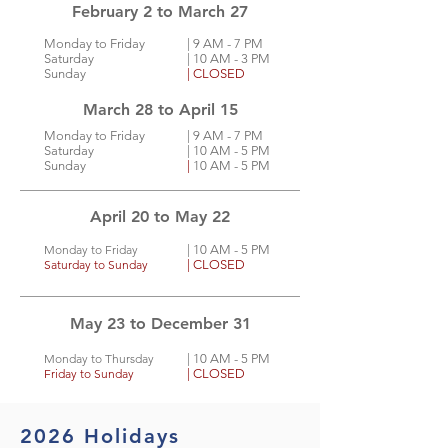
February 2 to March 27
Monday to Friday
| 9
AM - 7 PM
Saturday
| 10 AM - 3 PM
Sunday
| CLOSED
March 28 to April 15
Monday to Friday
| 9
AM - 7 PM
Saturday
| 10 AM - 5 PM
Sunday
|
10 AM - 5 PM
April 20 to May 22
Monday to Friday
| 10
AM - 5 PM
Saturday to Sunday
| CLOSED
May 23 to December 31
Monday to Thursday
| 10
AM - 5 PM
Friday to Sunday
| CLOSED
2026 Holidays