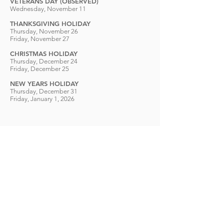
VETERANS DAY (OBSERVED)
Wednesday, November 11
THANKSGIVING HOLIDAY
Thursday, November 26
Friday, November 27
CHRISTMAS HOLIDAY
Thursday, December 24
Friday, December 25
NEW YEARS HOLIDAY
Thursday, December 31
Friday, January 1, 2026