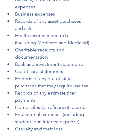
expenses
Business expenses
Records of any asset purchases 
and sales
Health insurance records 
(including Medicare and Medicaid)
Charitable receipts and 
documentation
Bank and investment statements
Credit card statements
Records of any out of state 
purchases that may require use tax
Records of any estimated tax 
payments
Home sales (or refinance) records
Educational expenses (including 
student loan interest expense)
Casualty and theft loss 