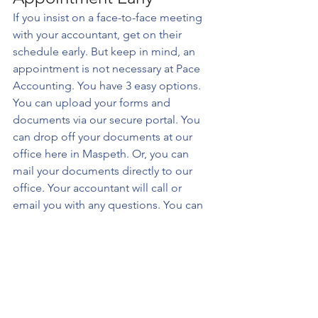
If you insist on a face-to-face meeting 
with your accountant, get on their 
schedule early. But keep in mind, an 
appointment is not necessary at Pace 
Accounting. You have 3 easy options. 
You can upload your forms and 
documents via our secure portal. You 
can drop off your documents at our 
office here in Maspeth. Or, you can 
mail your documents directly to our 
office. Your accountant will call or 
email you with any questions. You can 
even request they call you prior to 
starting your tax return to discuss your 
tax situation.
While you are organizing your records, 
ride the momentum to start your filing 