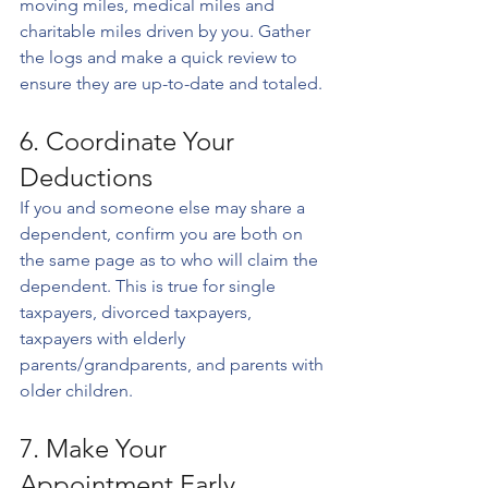
moving miles, medical miles and 
charitable miles driven by you. Gather 
the logs and make a quick review to 
ensure they are up-to-date and totaled.
6. Coordinate Your 
Deductions
If you and someone else may share a 
dependent, confirm you are both on 
the same page as to who will claim the 
dependent. This is true for single 
taxpayers, divorced taxpayers, 
taxpayers with elderly 
parents/grandparents, and parents with 
older children.
7. Make Your 
Appointment Early