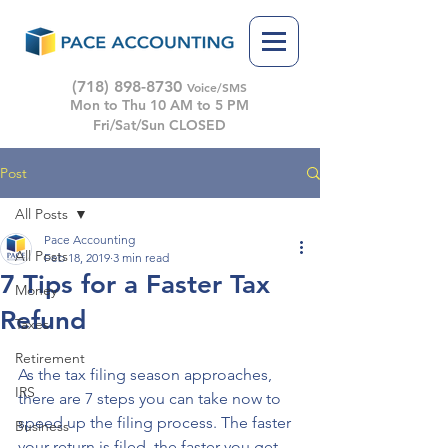
(718) 898-8730
Voice/SMS
Mon to Thu 10 AM to 5 PM
Fri/Sat/Sun CLOSED
Post
All Posts
Pace Accounting
All Posts
Feb 18, 2019
3 min read
7 Tips for a Faster Tax
Money
Refund
Taxes
Retirement
As the tax filing season approaches, 
IRS
there are 7 steps you can take now to 
speed up the filing process. The faster 
Business
your return is filed, the faster you get 