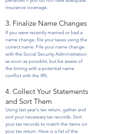
penalties if you do not have adequate 
insurance coverage.
3. Finalize Name Changes
If you were recently married or had a 
name change, file your taxes using the 
correct name. File your name change 
with the Social Security Administration 
as soon as possible, but be aware of 
the timing with a potential name 
conflict with the IRS.
4. Collect Your Statements 
and Sort Them
Using last year's tax return, gather and 
sort your necessary tax records. Sort 
your tax records to match the items on 
your tax return. Here is a list of the 