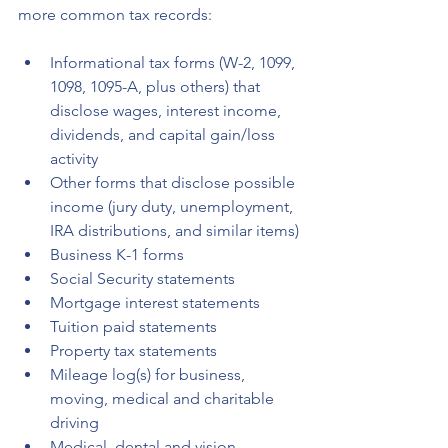
more common tax records:
Informational tax forms (W-2, 1099, 
1098, 1095-A, plus others) that 
disclose wages, interest income, 
dividends, and capital gain/loss 
activity
Other forms that disclose possible 
income (jury duty, unemployment, 
IRA distributions, and similar items)
Business K-1 forms
Social Security statements
Mortgage interest statements
Tuition paid statements
Property tax statements
Mileage log(s) for business, 
moving, medical and charitable 
driving
Medical, dental and vision 