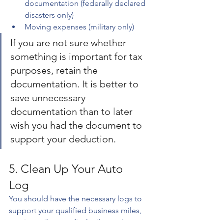
documentation (federally declared 
disasters only)
Moving expenses (military only)
If you are not sure whether 
something is important for tax 
purposes, retain the 
documentation. It is better to 
save unnecessary 
documentation than to later 
wish you had the document to 
support your deduction.
5. Clean Up Your Auto 
Log 
You should have the necessary logs to 
support your qualified business miles, 