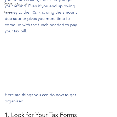
Social Security
your refund. Even if you end up owing 
Fraud
money to the IRS, knowing the amount 
due sooner gives you more time to 
come up with the funds needed to pay 
your tax bill. 
Here are things you can do now to get 
organized:
1. Look for Your Tax Forms 