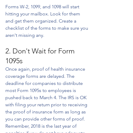
Forms W-2, 1099, and 1098 will start 
hitting your mailbox. Look for them 
and get them organized. Create a 
checklist of the forms to make sure you 
aren't missing any.
2. Don't Wait for Form 
1095s
Once again, proof of health insurance 
coverage forms are delayed. The 
deadline for companies to distribute 
most Form 1095s to employees is 
pushed back to March 4. The IRS is OK 
with filing your return prior to receiving 
the proof of insurance form as long as 
you can provide other forms of proof. 
Remember, 2018 is the last year of 