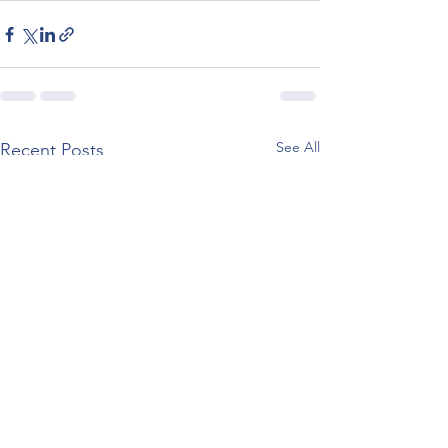
See All
Recent Posts