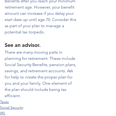
Benefits after you reach your minimum 
retirement age. However, your benefit 
amount can increase if you delay your 
start date up until age 70. Consider this 
as part of your plan to manage a 
potential tax torpedo.
See an advisor. 
There are many moving parts in 
planning for retirement. These include 
Social Security Benefits, pension plans, 
savings, and retirement accounts. Ask 
for help to create the proper plan for 
you and your family. One element of 
the plan should include being tax 
efficient.
Taxes
Social Security
IRS