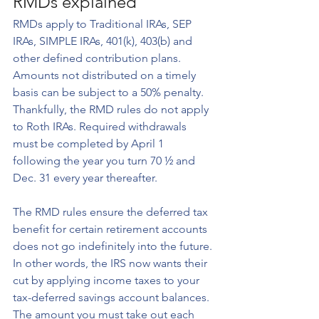
RMDs explained
RMDs apply to Traditional IRAs, SEP 
IRAs, SIMPLE IRAs, 401(k), 403(b) and 
other defined contribution plans. 
Amounts not distributed on a timely 
basis can be subject to a 50% penalty. 
Thankfully, the RMD rules do not apply 
to Roth IRAs. Required withdrawals 
must be completed by April 1 
following the year you turn 70 ½ and 
Dec. 31 every year thereafter.
The RMD rules ensure the deferred tax 
benefit for certain retirement accounts 
does not go indefinitely into the future. 
In other words, the IRS now wants their 
cut by applying income taxes to your 
tax-deferred savings account balances. 
The amount you must take out each 