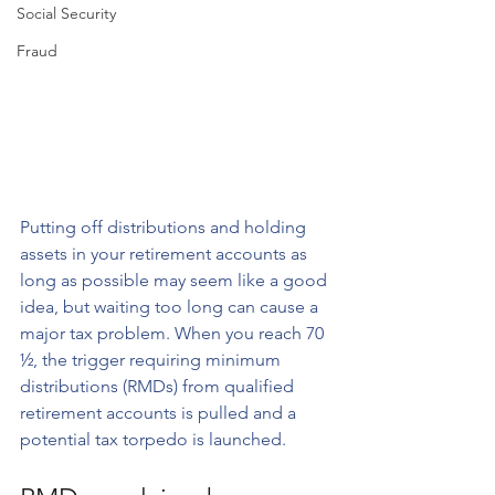
Social Security
Fraud
Putting off distributions and holding 
assets in your retirement accounts as 
long as possible may seem like a good 
idea, but waiting too long can cause a 
major tax problem. When you reach 70 
½, the trigger requiring minimum 
distributions (RMDs) from qualified 
retirement accounts is pulled and a 
potential tax torpedo is launched.