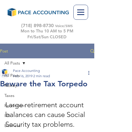
(718) 898-8730
Voice/SMS
Mon to Thu 10 AM to 5 PM
Fri/Sat/Sun CLOSED
Post
All Posts
Pace Accounting
All Posts
Feb 16, 2019
2 min read
Beware the Tax Torpedo
Money
Taxes
Large retirement account 
Retirement
balances can cause Social 
IRS
Security tax problems. 
Business