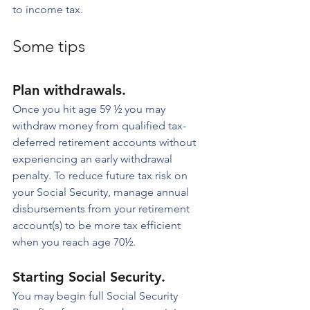
to income tax.
Some tips
Plan withdrawals. 
Once you hit age 59 ½ you may 
withdraw money from qualified tax-
deferred retirement accounts without 
experiencing an early withdrawal 
penalty. To reduce future tax risk on 
your Social Security, manage annual 
disbursements from your retirement 
account(s) to be more tax efficient 
when you reach age 70½.
Starting Social Security. 
You may begin full Social Security 