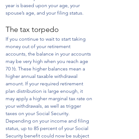
year is based upon your age, your 
spouse’s age, and your filing status.
The tax torpedo
If you continue to wait to start taking 
money out of your retirement 
accounts, the balance in your accounts 
may be very high when you reach age 
70 ½. These higher balances mean a 
higher annual taxable withdrawal 
amount. If your required retirement 
plan distribution is large enough, it 
may apply a higher marginal tax rate on 
your withdrawals, as well as trigger 
taxes on your Social Security. 
Depending on your income and filing 
status, up to 85 percent of your Social 
Security benefit could now be subject 