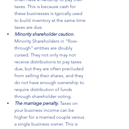
taxes. This is because cash for 
these businesses is typically used 
to build inventory at the same time 
taxes are due.
Minority shareholder caution.
Minority Shareholders in "flow-
through" entities are doubly 
cursed. They not only may not 
receive distributions to pay taxes 
due, but they are often precluded 
from selling their shares, and they 
do not have enough ownership to 
require distribution of funds 
through shareholder voting.
The marriage penalty. 
Taxes on 
your business income can be 
higher for a married couple versus 
a single business owner. This is 