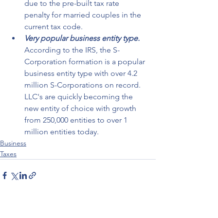
due to the pre-built tax rate 
penalty for married couples in the 
current tax code.
Very popular business entity type.
According to the IRS, the S-
Corporation formation is a popular 
business entity type with over 4.2 
million S-Corporations on record. 
LLC's are quickly becoming the 
new entity of choice with growth 
from 250,000 entities to over 1 
million entities today. 
Business
Taxes