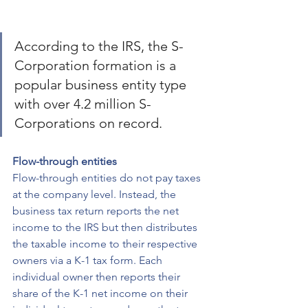
According to the IRS, the S-
Corporation formation is a 
popular business entity type 
with over 4.2 million S-
Corporations on record.
Flow-through entities
Flow-through entities do not pay taxes 
at the company level. Instead, the 
business tax return reports the net 
income to the IRS but then distributes 
the taxable income to their respective 
owners via a K-1 tax form. Each 
individual owner then reports their 
share of the K-1 net income on their 