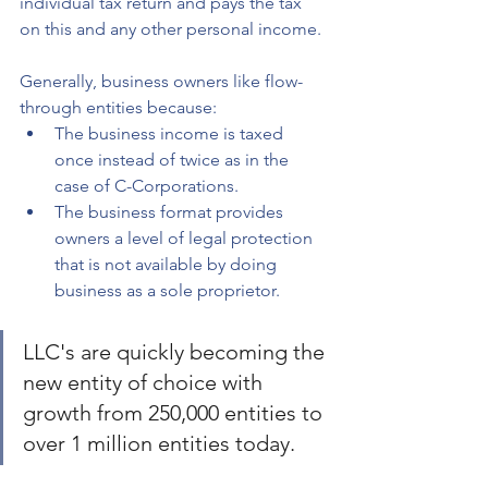
individual tax return and pays the tax 
on this and any other personal income.
Generally, business owners like flow-
through entities because:
The business income is taxed 
once instead of twice as in the 
case of C-Corporations.
The business format provides 
owners a level of legal protection 
that is not available by doing 
business as a sole proprietor.
LLC's are quickly becoming the 
new entity of choice with 
growth from 250,000 entities to 
over 1 million entities today. 