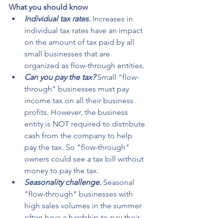
What you should know
Individual tax rates.
 Increases in 
individual tax rates have an impact 
on the amount of tax paid by all 
small businesses that are 
organized as flow-through entities.
Can you pay the tax?
 Small "flow-
through" businesses must pay 
income tax on all their business 
profits. However, the business 
entity is NOT required to distribute 
cash from the company to help 
pay the tax. So "flow-through" 
owners could see a tax bill without 
money to pay the tax.
Seasonality challenge.
 Seasonal 
"flow-through" businesses with 
high sales volumes in the summer 
often have a hardship to pay their 