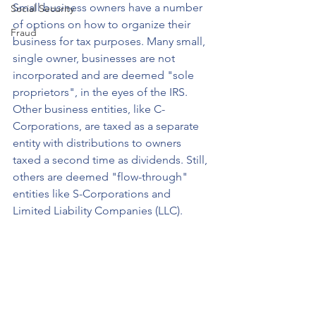
Small business owners have a number 
Social Security
of options on how to organize their 
Fraud
business for tax purposes. Many small, 
single owner, businesses are not 
incorporated and are deemed "sole 
proprietors", in the eyes of the IRS. 
Other business entities, like C-
Corporations, are taxed as a separate 
entity with distributions to owners 
taxed a second time as dividends. Still, 
others are deemed "flow-through" 
entities like S-Corporations and 
Limited Liability Companies (LLC).