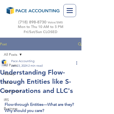
(718) 898-8730
Voice/SMS
Mon to Thu 10 AM to 5 PM
Fri/Sat/Sun CLOSED
Post
All Posts
Pace Accounting
All Posts
Jan 23, 2024
2 min read
Understanding Flow-
Money
through Entities like S-
Taxes
Corporations and LLC's
Retirement
IRS
Flow-through Entities—What are they? 
Business
Why should you care? 