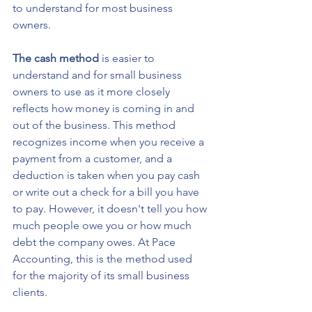
to understand for most business 
owners.
The cash method
 is easier to 
understand and for small business 
owners to use as it more closely 
reflects how money is coming in and 
out of the business. This method 
recognizes income when you receive a 
payment from a customer, and a 
deduction is taken when you pay cash 
or write out a check for a bill you have 
to pay. However, it doesn't tell you how 
much people owe you or how much 
debt the company owes. At Pace 
Accounting, this is the method used 
for the majority of its small business 
clients. 