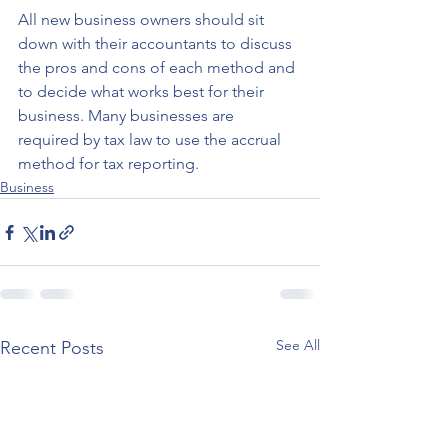
All new business owners should sit 
down with their accountants to discuss 
the pros and cons of each method and 
to decide what works best for their 
business. Many businesses are 
required by tax law to use the accrual 
method for tax reporting.
Business
See All
Recent Posts