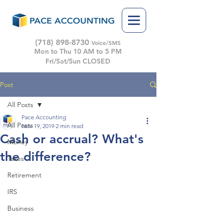
(718) 898-8730
Voice/SMS
Mon to Thu 10 AM to 5 PM
Fri/Sat/Sun CLOSED
Post
All Posts
Pace Accounting
All Posts
Nov 19, 2019
2 min read
Cash or accrual? What's
Money
the difference?
Taxes
Retirement
IRS
Business