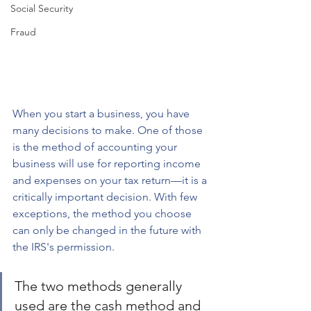
Social Security
Fraud
When you start a business, you have 
many decisions to make. One of those 
is the method of accounting your 
business will use for reporting income 
and expenses on your tax return—it is a 
critically important decision. With few 
exceptions, the method you choose 
can only be changed in the future with 
the IRS's permission. 
The two methods generally 
used are the cash method and 