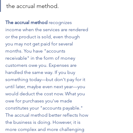
the accrual method. 
The accrual method
 recognizes 
income when the services are rendered 
or the product is sold, even though 
you may not get paid for several 
months. You have "accounts 
receivable" in the form of money 
customers owe you. Expenses are 
handled the same way. If you buy 
something today—but don't pay for it 
until later, maybe even next year—you 
would deduct the cost now. What you 
owe for purchases you've made 
constitutes your "accounts payable." 
The accrual method better reflects how 
the business is doing. However, it is 
more complex and more challenging 