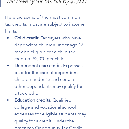
will lower your tax bill by $1,000.
Here are some of the most common 
tax credits; most are subject to income 
limits.
Child credit.
 Taxpayers who have 
dependent children under age 17 
may be eligible for a child tax 
credit of $2,000 per child.
Dependent care credit.
 Expenses 
paid for the care of dependent 
children under 13 and certain 
other dependents may qualify for 
a tax credit.
Education credits.
 Qualified 
college and vocational school 
expenses for eligible students may 
qualify for a credit. Under the 
American Opportunity Tax Credit, 