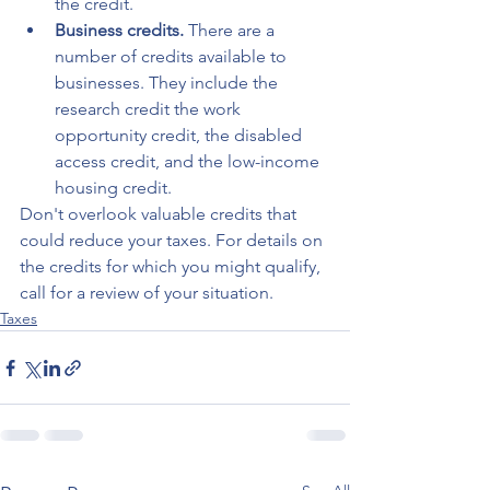
the credit.
Business credits.
 There are a 
number of credits available to 
businesses. They include the 
research credit the work 
opportunity credit, the disabled 
access credit, and the low-income 
housing credit.
Don't overlook valuable credits that 
could reduce your taxes. For details on 
the credits for which you might qualify, 
call for a review of your situation.
Taxes