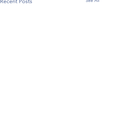
See All
Recent Posts
Comments