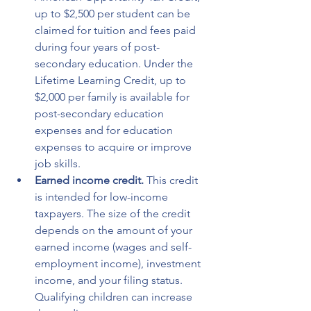
up to $2,500 per student can be 
claimed for tuition and fees paid 
during four years of post-
secondary education. Under the 
Lifetime Learning Credit, up to 
$2,000 per family is available for 
post-secondary education 
expenses and for education 
expenses to acquire or improve 
job skills.
Earned income credit.
 This credit 
is intended for low-income 
taxpayers. The size of the credit 
depends on the amount of your 
earned income (wages and self-
employment income), investment 
income, and your filing status. 
Qualifying children can increase 