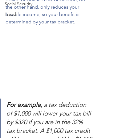
Social Security
the other hand, only reduces your 
Fraud
taxable income, so your benefit is 
determined by your tax bracket.
For example,
 a tax deduction 
of $1,000 will lower your tax bill 
by $320 if you are in the 32% 
tax bracket. A $1,000 tax credit 