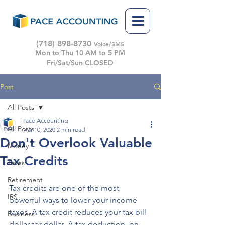
(718) 898-8730
Voice/SMS
Mon to Thu 10 AM to 5 PM
Fri/Sat/Sun CLOSED
Post
All Posts
Pace Accounting
All Posts
Mar 10, 2020
2 min read
Don't Overlook Valuable
Money
Tax Credits
Taxes
Retirement
Tax credits are one of the most 
IRS
powerful ways to lower your income 
taxes. A tax credit reduces your tax bill 
Business
dollar for dollar. A tax deduction, on 