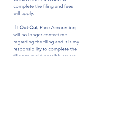
complete the filing and fees 
will apply.
If I 
Opt-Out
, Pace Accounting 
will no longer contact me 
regarding the filing and it is my 
responsibility to complete the 
filing to avoid possibly severe 
penalties.
Email
(Required)
Phone
Initials
(Required)
I declare that the info I’ve 
provided is accurate and 