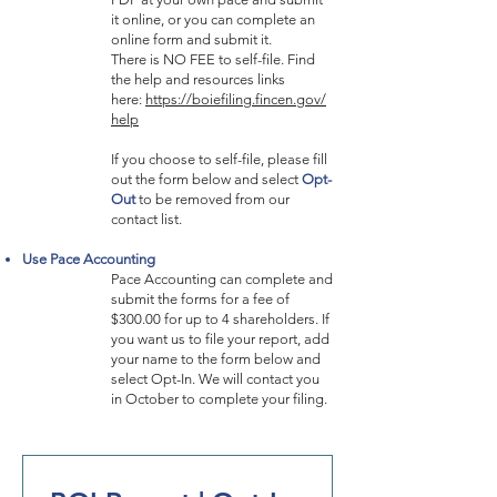
it online, or you can complete an
online form and submit it.
There is NO FEE to self-file. Find
the help and resources links
here:
https://boiefiling.fincen.gov/
help
If you choose to self-file, please fill
out the form below and select
Opt-
Out
to be removed from our
contact list.
Use Pace Accounting
Pace Accounting can complete and
submit the forms for a fee of
$300.00 for up to 4 shareholders. If
you want us to file your report, add
your name to the form below and
select Opt-In. We will contact you
in October to complete your filing.