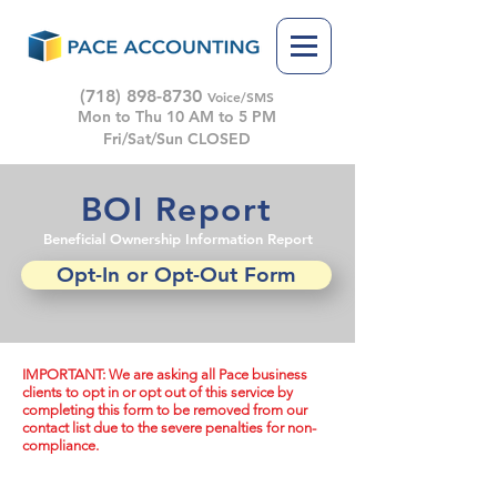
(718) 898-8730
Voice/SMS
Mon to Thu 10 AM to 5 PM
Fri/Sat/Sun CLOSED
BOI Report
Beneficial Ownership Information Report
Opt-In or Opt-Out Form
IMPORTANT: We are asking all Pace business
clients to opt in or opt out of this service by
completing this form to be removed from our
contact list due to the severe penalties for non-
compliance.