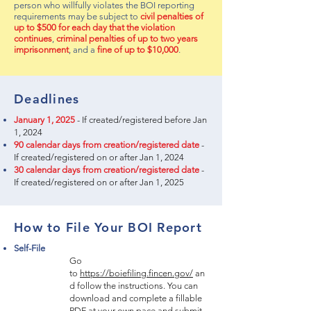
person who willfully violates the BOI reporting
requirements may be subject to
civil penalties of
up to $500 for each day that the violation
continues
,
criminal penalties of up to two years
imprisonment
, and a
fine of up to $10,000
.
Deadlines
January 1, 2025
- If created/registered before Jan
1, 2024
90 calendar days from creation/registered date
-
If created/registered on or after Jan 1, 2024
30 calendar days from creation/registered date
-
If created/registered on or after Jan 1, 2025
How to File Your BOI Report
Self-File
Go
to
https://boiefiling.fincen.gov/
an
d follow the instructions. You can
download and complete a fillable
PDF at your own pace and submit