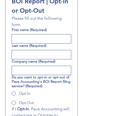
BOI Report | Opt-In 
or Opt-Out
Please fill out the following 
form.
First name
(Required)
Last name
(Required)
Company name
(Required)
Do you want to opt-in or opt-out of
Pace Accounting's BOI Report filing
service?
(Required)
Opt-In
Opt-Out
If I 
Opt-In
, Pace Accounting will 
contact me in October to 