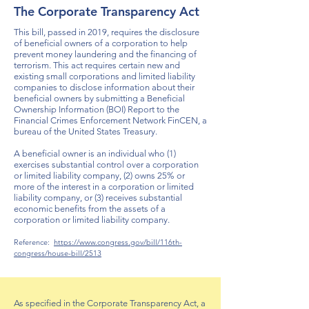
The Corporate Transparency Act
This bill, passed in 2019, requires the disclosure
of beneficial owners of a corporation to help
prevent money laundering and the financing of
terrorism. This act requires certain new and
existing small corporations and limited liability
companies to disclose information about their
beneficial owners by submitting a Beneficial
Ownership Information (BOI) Report to the
Financial Crimes Enforcement Network FinCEN, a
bureau of the United States Treasury.
A beneficial owner is an individual who (1)
exercises substantial control over a corporation
or limited liability company, (2) owns 25% or
more of the interest in a corporation or limited
liability company, or (3) receives substantial
economic benefits from the assets of a
corporation or limited liability company.
Reference:
https://www.congress.gov/bill/116th-
congress/house-bill/2513
As specified in the Corporate Transparency Act, a