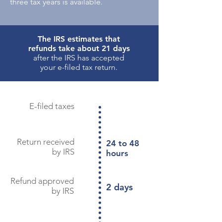
three tax years is available.
The IRS estimates that
refunds take about 21 days
after the IRS has accepted
your e-filed tax return.
E-filed taxes
Return received
24 to 48
by IRS
hours
Refund approved
2 days
by IRS