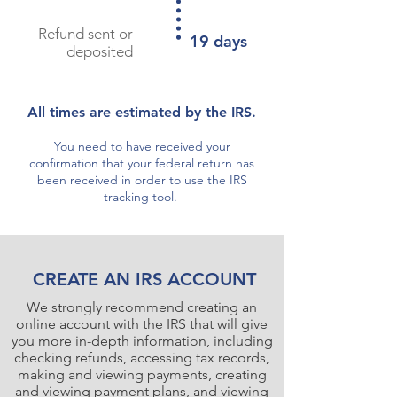
Refund sent or
19 days
deposited
All times are estimated by the IRS.
You need to have received your
confirmation that your federal return has
been received in order to use the IRS
tracking tool.
CREATE AN IRS ACCOUNT
We strongly recommend creating an
online account with the IRS that will give
you more in-depth information, including
checking refunds, accessing tax records,
making and viewing payments, creating
and viewing payment plans, and viewing