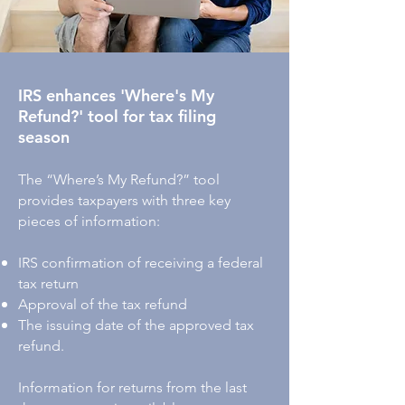
IRS enhances 'Where's My
Refund?' tool for tax filing
season
The “Where’s My Refund?” tool
provides taxpayers with three key
pieces of information:
IRS confirmation of receiving a federal
tax return
A
pproval of the tax refund
The issuing date of the approved tax
refund.
Information for returns from the last