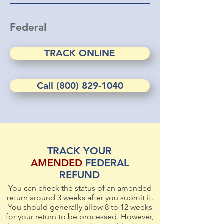
Federal
TRACK ONLINE
Call (800) 829-1040
TRACK YOUR
AMENDED
FEDERAL
REFUND
You can check the status of an amended
return around 3 weeks after you submit it.
You should generally allow 8 to 12 weeks
for your return to be processed. However,