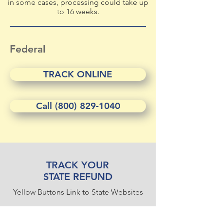
in some cases, processing could take up
to 16 weeks.
Federal
TRACK ONLINE
Call (800) 829-1040
TRACK YOUR
STATE REFUND
Yellow Buttons Link to State Websites