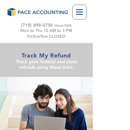
(718) 898-8730
Voice/SMS
Mon to Thu 10 AM to 5 PM
Fri/Sat/Sun CLOSED
Track My Refund
Track your federal and state
refunds using these links.