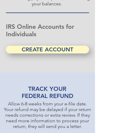
your balances.
IRS Online Accounts for
Individuals
CREATE ACCOUNT
TRACK YOUR
FEDERAL REFUND
Allow 6-8 weeks from your e-file date.
Your refund may be delayed if your return
needs corrections or extra review. If they
need more information to process your
return, they will send you a letter.