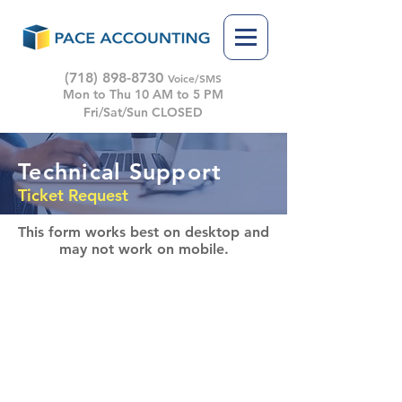
(718) 898-8730
Voice/SMS
Mon to Thu 10 AM to 5 PM
Fri/Sat/Sun CLOSED
Technical Support
Ticket Request
This form works best on desktop
and
may not work on mobile.