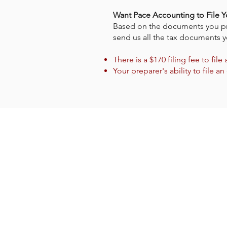
Want Pace Accounting to File Y
Based on the documents you provi
send us all the tax documents y
There is a $170 filing fee to file
Your preparer's ability to fil