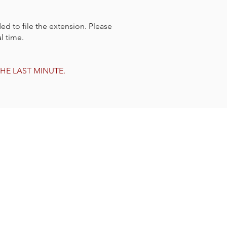
ed to file the extension. Please
l time.
L THE LAST MINUTE.