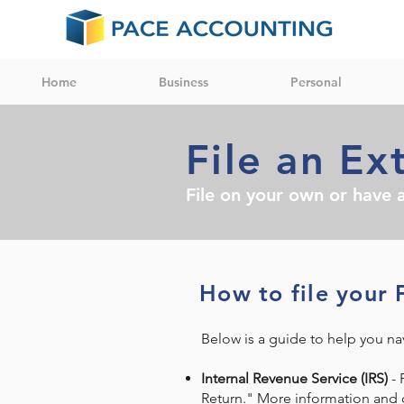
Home
Business
Personal
File an Ex
File on your own or have a
How to file your 
Below is a guide to help you nav
Internal Revenue Service (IRS)
- 
Return." More information and o