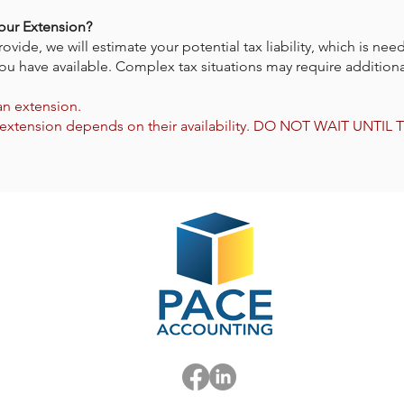
our Extension?
de, we will estimate your potential tax liability, which is need
ou have available. Complex tax situations may require additiona
 an extension.
e an extension depends on their availability. DO NOT WAIT UNTI