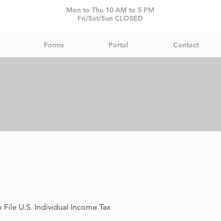
Mon to Thu 10 AM to 5 PM
Fri/Sat/Sun CLOSED
Forms
Portal
Contact
 File U.S. Individual Income Tax