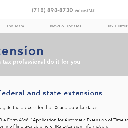
(718) 898-8730
Voice/SMS
The Team
News & Updates
Tax Center
tension
 tax professional do it for you
Federal and state extensions
igate the process for the IRS and popular states:​
File Form 4868, "Application for Automatic Extension of Time to
nline filing available here:
IRS Extension Information
.​