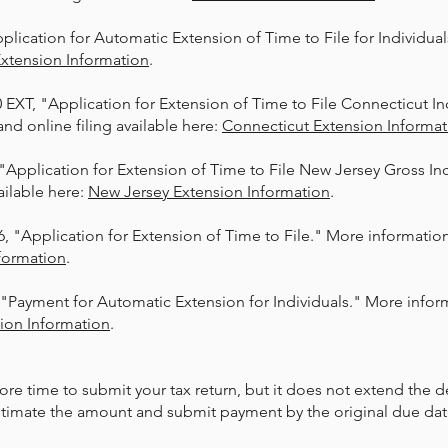
pplication for Automatic Extension of Time to File for Individu
Extension
Information
.​
0 EXT, "Application for Extension of Time to File Connecticut I
nd online filing available here:
Connecticut Extension Informat
 "Application for Extension of Time to File New Jersey Gross I
ailable here:
New
Jersey Extension Information
.​
, "Application for Extension of Time to File." More information 
formation
.​
 "Payment for Automatic Extension for Individuals." More inform
sion Information
.​
ore time to submit your tax return, but it does not extend the 
estimate the amount and submit payment by the original due dat