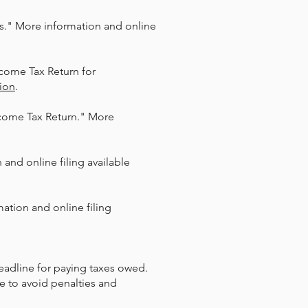
als." More information and online
ncome Tax Return for
ion
.​
ncome Tax Return." More
and online filing available
ation and online filing
deadline for paying taxes owed.
e to avoid penalties and