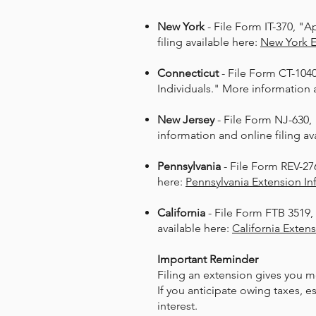
New York
- File Form IT-370, "A
filing available here:
New York 
Connecticut
- File Form CT-104
Individuals." More information a
New Jersey
- File Form NJ-630,
information and online filing av
Pennsylvania
- File Form REV-276
here:
Pennsylvania Extension In
California
- File Form FTB 3519,
available here:
California Exten
Important Reminder​
Filing an extension gives you m
If you anticipate owing taxes, 
interest.​